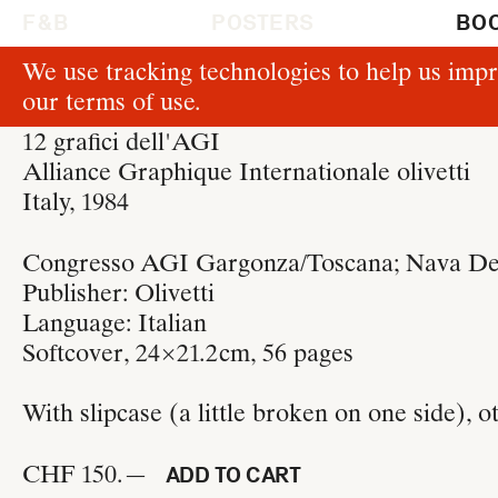
F & B
POSTERS
BO
We use tracking technologies to help us impr
B330
our
terms of use
.
Laura Micheletto
12 grafici dell'AGI
Alliance Graphique Internationale olivetti
Italy, 1984
Congresso AGI Gargonza/Toscana; Nava Desi
Publisher:
Olivetti
Language: Italian
Softcover, 24 × 21.2 cm
, 56 pages
With slipcase (a little broken on one side), o
CHF 150.—
ADD TO CART