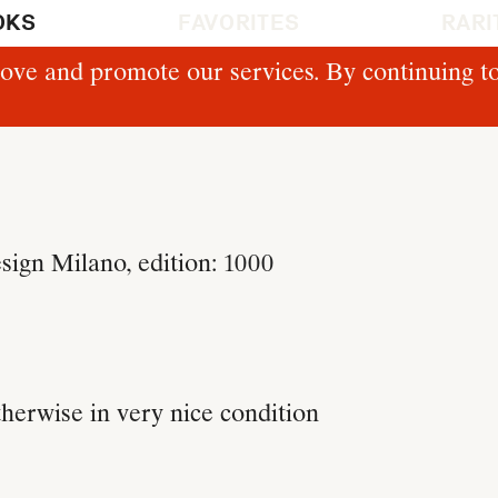
OKS
FAVORITES
RARI
ove and promote our services. By continuing to
gn Milano, edition: 1000
therwise in very nice condition