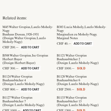
Related items:
M45
Walter Gropius, Laszlo Moholy-
B383
Lucia Moholy, Laszlo Moholy-
Nagy
Nagy
Bauhaus Dessau, 1926-1931
Marginalien zu Moholy-Nagy.
(Design:
Walter Gropius, Laszlo
Marginal Notes
Moholy-Nagy
)
CHF 40.—
ADD TO CART
CHF 200.—
ADD TO CART
B508
Walter Gropius, Ise Gropius
B1121
Walter Gropius
Herbert Bayer
Bauhausbücher 2
(Design:
Herbert Bayer
)
(Design:
Laszlo Moholy-Nagy
)
CHF 300.—
CHF 1000.—
ADD TO CART
SOLD
B1124
Walter Gropius
B1126
Walter Gropius
Bauhausbücher 4
Bauhausbücher 6
(Design:
Laszlo Moholy-Nagy
)
(Design:
Laszlo Moholy-Nagy
)
CHF 800.—
CHF 2500.—
ADD TO CART
SOLD
B1127
Walter Gropius
B1133
Walter Gropius
Bauhausbücher 7
Bauhausbücher 13
(Design:
Laszlo Moholy-Nagy
)
(Design:
Laszlo Moholy-Nagy
)
CHF 1000.—
CHF 1300.—
ADD TO CART
SOLD