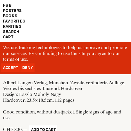
F & B
POSTERS
BOOKS
FAVORITES
RARITIES
SEARCH
CART
We use tracking technologies to help us improve and promote
B1120
our services. By continuing to use the site you agree to our
Walter Gropius
terms of use
Bauhausbücher 1
.
Internationale Architektur
ACCEPT
DENY
Germany, 1925
Albert Langen Verlag, München. Zweite veränderte Auflage.
Viertes bis sechstes Tausend. Hardcover.
Design:
Laszlo Moholy-Nagy
Hardcover, 23.5 × 18.5 cm
, 112 pages
Good condition, without dustjacket. Single signs of age and
use.
CHF 800.—
ADD TO CART