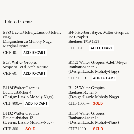
Related items:
B383
Lucia Moholy, Laszlo Moholy-
B445
Herbert Bayer, Walter Gropius,
Nagy
Ise Gropius
Marginalien zu Moholy-Nagy.
Bauhaus 1919-1928
Marginal Notes
CHF 120.—
ADD TO CART
CHF 40.—
ADD TO CART
B751
Walter Gropius
B1122
Walter Gropius, Adolf Meyer
Scope of Total Architecture
Bauhausbücher 3
(Design:
Laszlo Moholy-Nagy
)
CHF 60.—
ADD TO CART
CHF 1000.—
ADD TO CART
B1124
Walter Gropius
B1125
Walter Gropius
Bauhausbücher 4
Bauhausbücher 5
(Design:
Laszlo Moholy-Nagy
)
(Design:
Laszlo Moholy-Nagy
)
CHF 800.—
CHF 1500.—
ADD TO CART
SOLD
B1132
Walter Gropius
B1134
Walter Gropius
Bauhausbücher 12
Bauhausbücher 14
(Design:
Laszlo Moholy-Nagy
)
(Design:
Laszlo Moholy-Nagy
)
CHF 800.—
CHF 1000.—
SOLD
SOLD