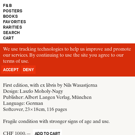
F & B
POSTERS
BOOKS
FAVORITES
RARITIES
SEARCH
CART
We use tracking technologies to help us improve and promote
B1127
our services. By continuing to use the site you agree to our
Walter Gropius
terms of use
Bauhausbücher 7
.
Neue Arbeiten der Bauhauswerkstätten
ACCEPT
DENY
Germany, 1925
First edition, with ex libris by Nils Wasastjerna
Design:
Laszlo Moholy-Nagy
Publisher:
Albert Langen Verlag, München
Language: German
Softcover, 23 × 18 cm
, 116 pages
Fragile condition with stronger signs of age and use.
CHF 1000.—
ADD TO CART