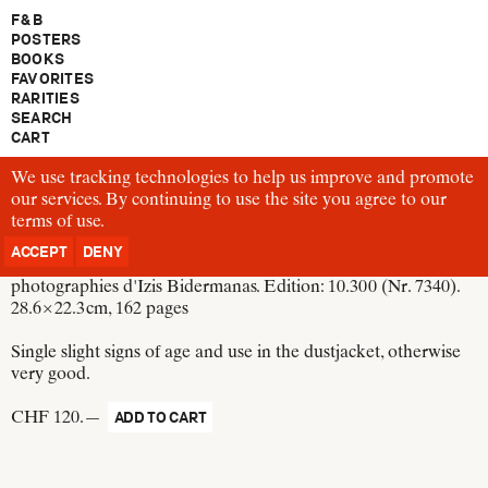
F & B
POSTERS
BOOKS
FAVORITES
RARITIES
SEARCH
CART
We use tracking technologies to help us improve and promote
B592
our services. By continuing to use the site you agree to our
Paris des Rêves
terms of use
Switzerland, 1950
.
ACCEPT
DENY
La Guilde du livre Lausanne, Paris, Bruxelles, New York. 75
photographies d'Izis Bidermanas. Edition: 10.300 (Nr. 7340).
28.6 × 22.3 cm
, 162 pages
Single slight signs of age and use in the dustjacket, otherwise
very good.
CHF 120.—
ADD TO CART