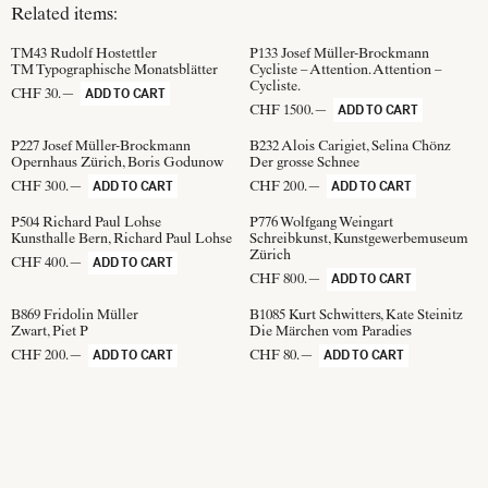
Related items:
TM43
Rudolf Hostettler
P133
Josef Müller-Brockmann
TM Typographische Monatsblätter
Cycliste – Attention. Attention –
Cycliste.
CHF 30.—
ADD TO CART
CHF 1500.—
ADD TO CART
P227
Josef Müller-Brockmann
B232
Alois Carigiet, Selina Chönz
Opernhaus Zürich, Boris Godunow
Der grosse Schnee
CHF 300.—
CHF 200.—
ADD TO CART
ADD TO CART
P504
Richard Paul Lohse
P776
Wolfgang Weingart
Kunsthalle Bern, Richard Paul Lohse
Schreibkunst, Kunstgewerbemuseum
Zürich
CHF 400.—
ADD TO CART
CHF 800.—
ADD TO CART
B869
Fridolin Müller
B1085
Kurt Schwitters, Kate Steinitz
Zwart, Piet P
Die Märchen vom Paradies
CHF 200.—
CHF 80.—
ADD TO CART
ADD TO CART