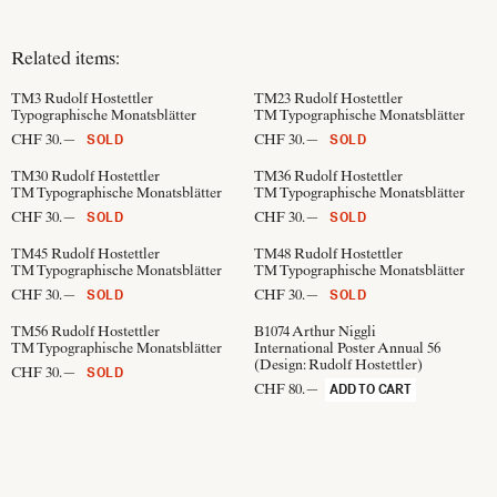
Related items:
TM3
Rudolf Hostettler
TM23
Rudolf Hostettler
Typographische Monatsblätter
TM Typographische Monatsblätter
CHF 30.—
CHF 30.—
SOLD
SOLD
TM30
Rudolf Hostettler
TM36
Rudolf Hostettler
TM Typographische Monatsblätter
TM Typographische Monatsblätter
CHF 30.—
CHF 30.—
SOLD
SOLD
TM45
Rudolf Hostettler
TM48
Rudolf Hostettler
TM Typographische Monatsblätter
TM Typographische Monatsblätter
CHF 30.—
CHF 30.—
SOLD
SOLD
TM56
Rudolf Hostettler
B1074
Arthur Niggli
TM Typographische Monatsblätter
International Poster Annual 56
(Design:
Rudolf Hostettler
)
CHF 30.—
SOLD
CHF 80.—
ADD TO CART