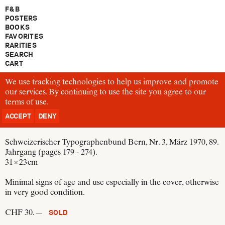
F & B
POSTERS
BOOKS
FAVORITES
RARITIES
SEARCH
CART
We use tracking technologies to help us improve and promote
TM73
our services. By continuing to use the site you agree to our
Rudolf Hostettler
terms of use
TM Typographische Monatsblätter
.
Schweizer Graphische Mitteilungen
ACCEPT
DENY
Switzerland, 1970
Schweizerischer Typographenbund Bern, Nr. 3, März 1970, 89.
Jahrgang (pages 179 - 274).
31 × 23 cm
Minimal signs of age and use especially in the cover, otherwise
in very good condition.
CHF 30.—
SOLD