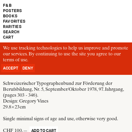
F & B
POSTERS
BOOKS
FAVORITES
RARITIES
SEARCH
CART
We use tracking technologies to help us improve and promote
TM163
our services. By continuing to use the site you agree to our
Wolfgang Weingart
terms of use
Typografische Monatsblätter
.
Schweizer Grafische Mitteilungen
ACCEPT
DENY
Switzerland, 1978
Schweizerischer Typographenbund zur Förderung der
Berufsbildung, Nr. 5, September/Oktober 1978, 97. Jahrgang,
(pages 303 - 346).
Design:
Gregory Vines
29.8 × 23 cm
Single minimal signs of age and use, otherwise very good.
CHF 100.—
ADD TO CART