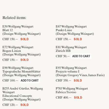
Related items:
E50
Wolfgang Weingart
E67
Wolfgang Weingart
Blatt 12
Punkt-Linie
(Design:
Wolfgang Weingart
)
(Design:
Wolfgang Weingart
)
CHF 150.—
CHF 150.—
SOLD
SOLD
E72
Wolfgang Weingart
E81
Wolfgang Weingart
Bogen-Linien
Zürich HB
(Design:
Wolfgang Weingart
)
CHF 50.—
ADD TO CART
CHF 150.—
SOLD
E90
Wolfgang Weingart
E93
Wolfgang Weingart
Typografische Monatsblätter
Projects volume I
(Design:
Wolfgang Weingart
)
(Design:
Gregory Vines, James Faris
)
CHF 100.—
CHF 350.—
ADD TO CART
SOLD
B255
André Gürtler, Wolfgang
P783
Wolfgang Weingart
Weingart
Fabrica Treviso
Educational Concepts
CHF 400.—
SOLD
(Design:
Wolfgang Weingart
)
CHF 120.—
SOLD