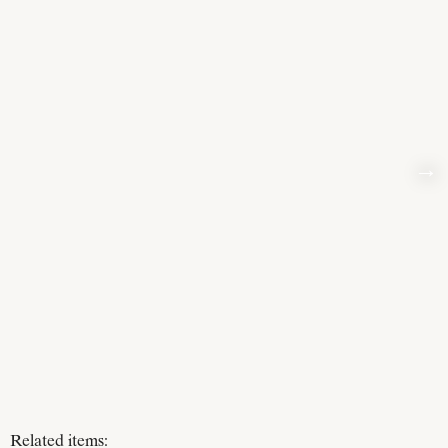
→
Related items: