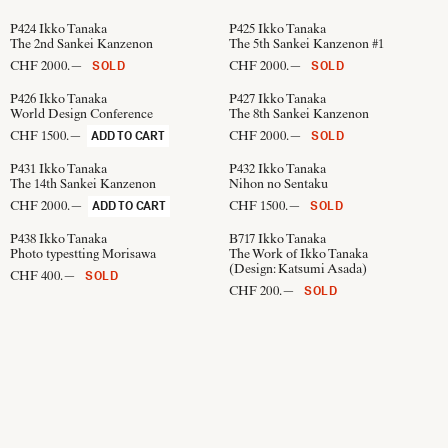
P424
Ikko Tanaka
P425
Ikko Tanaka
The 2nd Sankei Kanzenon
The 5th Sankei Kanzenon #1
CHF 2000.—
CHF 2000.—
SOLD
SOLD
P426
Ikko Tanaka
P427
Ikko Tanaka
World Design Conference
The 8th Sankei Kanzenon
CHF 1500.—
CHF 2000.—
ADD TO CART
SOLD
P431
Ikko Tanaka
P432
Ikko Tanaka
The 14th Sankei Kanzenon
Nihon no Sentaku
CHF 2000.—
CHF 1500.—
ADD TO CART
SOLD
P438
Ikko Tanaka
B717
Ikko Tanaka
Photo typestting Morisawa
The Work of Ikko Tanaka
(Design:
Katsumi Asada
)
CHF 400.—
SOLD
CHF 200.—
SOLD