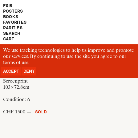
F & B
POSTERS
BOOKS
FAVORITES
RARITIES
SEARCH
CART
We use tracking technologies to help us improve and promote
P433
our services. By continuing to use the site you agree to our
Ikko Tanaka
terms of use
Discovery of Kabuki
.
Japan, 1974
ACCEPT
DENY
Screenprint
103 × 72.8 cm
Condition:
A
CHF 1500.—
SOLD