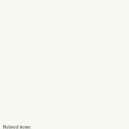
Related items: