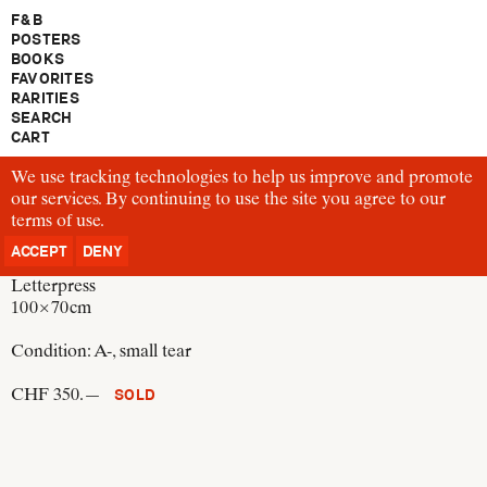
F & B
POSTERS
BOOKS
FAVORITES
RARITIES
SEARCH
CART
We use tracking technologies to help us improve and promote
P19
our services. By continuing to use the site you agree to our
Josef Müller-Brockmann
terms of use
Tonhalle: Extra-Konzerte, Bruno Walter
.
Switzerland, 1950
ACCEPT
DENY
Letterpress
100 × 70 cm
Condition:
A-, small tear
CHF 350.—
SOLD