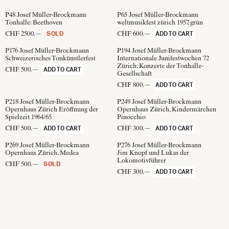
P48
Josef Müller-Brockmann
P65
Josef Müller-Brockmann
Tonhalle: Beethoven
weltmusikfest zürich 1957, grün
CHF 2500.—
CHF 600.—
SOLD
ADD TO CART
P176
Josef Müller-Brockmann
P194
Josef Müller-Brockmann
Schweizerisches Tonkünstlerfest
Internationale Junifestwochen 72
Zürich: Konzerte der Tonhalle-
CHF 500.—
ADD TO CART
Gesellschaft
CHF 800.—
ADD TO CART
P218
Josef Müller-Brockmann
P249
Josef Müller-Brockmann
Opernhaus Zürich Eröffnung der
Opernhaus Zürich, Kindermärchen
Spielzeit 1964/65
Pinocchio
CHF 500.—
CHF 300.—
ADD TO CART
ADD TO CART
P269
Josef Müller-Brockmann
P276
Josef Müller-Brockmann
Opernhaus Zürich, Medea
Jim Knopf und Lukas der
Lokomotivführer
CHF 500.—
SOLD
CHF 300.—
ADD TO CART