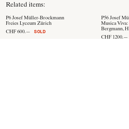
Related items:
P6
Josef Müller-Brockmann
P56
Josef Mü
Freies Lyceum Zürich
Musica Viva: 
Bergmann, H
CHF 600.—
SOLD
CHF 1200.—
P209
Josef Müller-Brockmann
P216
Josef M
Neue Zürcher Zeitung: Schweizerisch
Dada siegt gl
CHF 350.—
CHF 200.—
ADD TO CART
Flat & Bound
c/o Integral Lars Müller GmbH
Pfingstweidstrasse 6
CH-8005 Zürich