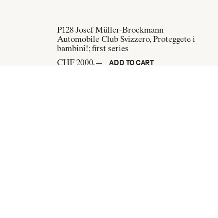
P128
Josef Müller-Brockmann
Automobile Club Svizzero, Proteggete i
bambini!; first series
CHF 2000.—
ADD TO CART
n
P265
Josef Müller-Brockmann
als Bräutigam
Opernhaus Zürich, Internationale Juni-
Festwochen 1967
CHF 300.—
ADD TO CART
Subscribe to our newsletter: