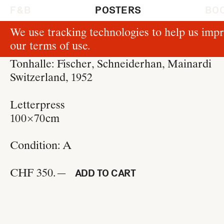
F & B
POSTERS
BO
We use tracking technologies to help us impr
P37
our
terms of use
.
Josef Müller-Brockmann
Tonhalle: Fischer, Schneiderhan, Mainardi
Switzerland, 1952
Letterpress
100 × 70 cm
Condition:
A
CHF 350.—
ADD TO CART