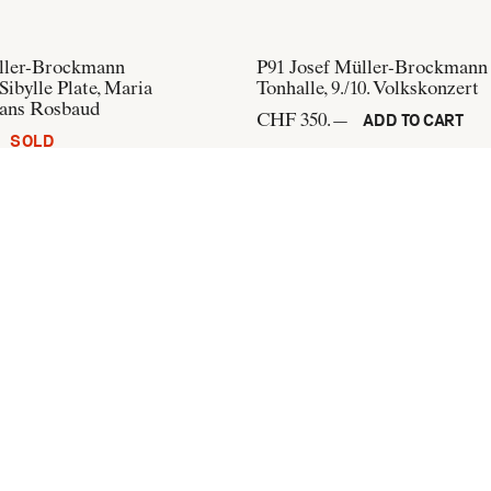
ller-Brockmann
P91
Josef Müller-Brockmann
Sibylle Plate, Maria
Tonhalle, 9./10. Volkskonzert
ans Rosbaud
CHF 350.—
ADD TO CART
SOLD
üller-Brockmann
P232
Josef Müller-Brockman
obal
Opernhaus Zürich, Der Igel 
CHF 300.—
ADD TO CART
ADD TO CART
+41 44 274 37 42
info@flatandbound.com
Pinterest
,
Instagram
Terms of use
,
Imprint