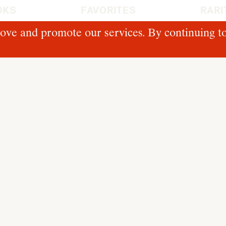
OKS
FAVORITES
RARI
ove and promote our services. By continuing to