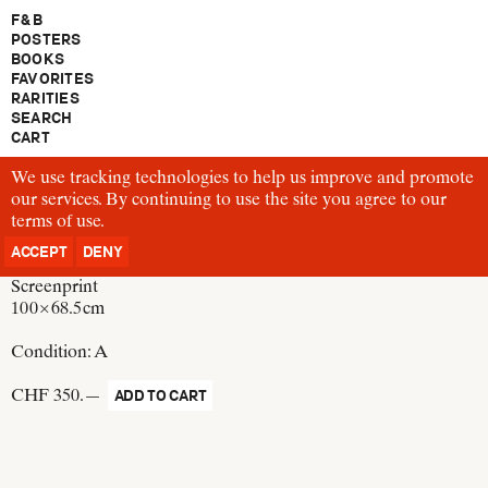
F & B
POSTERS
BOOKS
FAVORITES
RARITIES
SEARCH
CART
We use tracking technologies to help us improve and promote
P285
our services. By continuing to use the site you agree to our
Josef Müller-Brockmann
terms of use
Josef Müller-Brockmann, Kunstverein Wiligrad, Lübsdorf
.
Switzerland, 1995
ACCEPT
DENY
Screenprint
100 × 68.5 cm
Condition:
A
CHF 350.—
ADD TO CART