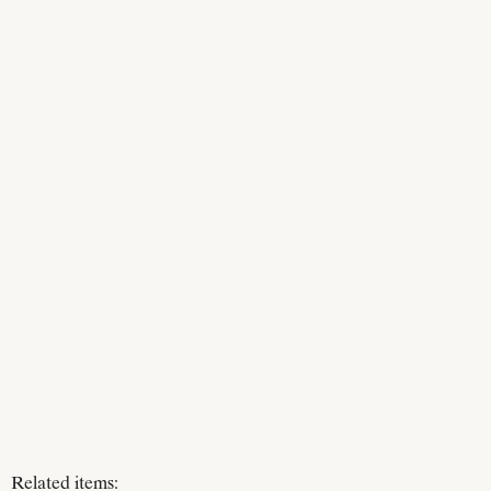
Related items: