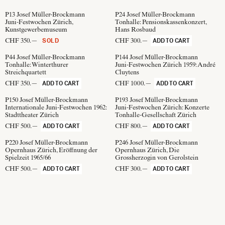
P13
Josef Müller-Brockmann
P24
Josef Müller-Brockmann
Juni-Festwochen Zürich,
Tonhalle: Pensionskassenkonzert,
Kunstgewerbemuseum
Hans Rosbaud
CHF 350.—
CHF 300.—
SOLD
ADD TO CART
P44
Josef Müller-Brockmann
P144
Josef Müller-Brockmann
Tonhalle: Winterthurer
Juni-Festwochen Zürich 1959: André
Streichquartett
Cluytens
CHF 350.—
CHF 1000.—
ADD TO CART
ADD TO CART
P150
Josef Müller-Brockmann
P193
Josef Müller-Brockmann
Internationale Juni-Festwochen 1962:
Juni-Festwochen Zürich: Konzerte
Stadttheater Zürich
Tonhalle-Gesellschaft Zürich
CHF 500.—
CHF 800.—
ADD TO CART
ADD TO CART
P220
Josef Müller-Brockmann
P246
Josef Müller-Brockmann
Opernhaus Zürich, Eröffnung der
Opernhaus Zürich, Die
Spielzeit 1965/66
Grossherzogin von Gerolstein
CHF 500.—
CHF 300.—
ADD TO CART
ADD TO CART