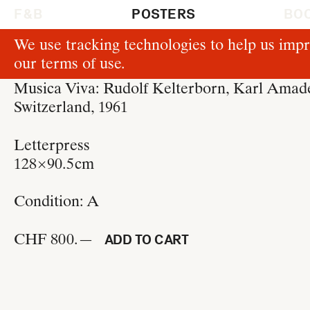
F & B
POSTERS
BO
We use tracking technologies to help us impr
P162
our
terms of use
.
Josef Müller-Brockmann
Musica Viva: Rudolf Kelterborn, Karl Ama
Switzerland, 1961
Letterpress
128 × 90.5 cm
Condition:
A
CHF 800.—
ADD TO CART