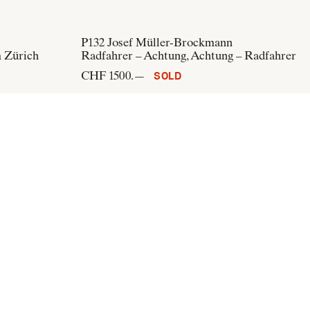
P132
Josef Müller-Brockmann
m Zürich
Radfahrer – Achtung, Achtung – Radfahrer
CHF 1500.—
SOLD
n
P291
Josef Müller-Brockmann
nball
Affiches/projets - Impressions 1900 1950 -
43, rue de Verneuil, Paris
CHF 500.—
SOLD
Subscribe to our newsletter: