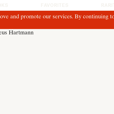
OKS
FAVORITES
RARI
ove and promote our services. By continuing to
deus Hartmann