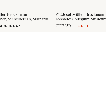
ller-Brockmann
P42
Josef Müller-Brockmann
cher, Schneiderhan, Mainardi
Tonhalle: Collegium Musicu
CHF 350.—
ADD TO CART
SOLD
üller-Brockmann
P233
Josef Müller-Brockman
rich: Hans Arp, Hugo Ball
Opernhaus Zürich, Der Oper
CHF 300.—
ADD TO CART
ADD TO CART
+41 44 274 37 42
info@flatandbound.com
Pinterest
,
Instagram
Terms of use
,
Imprint