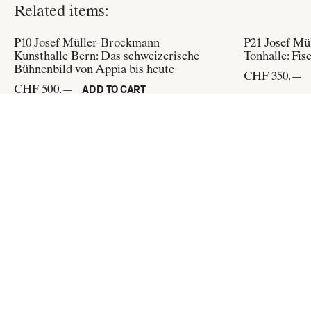
Related items:
P10
Josef Müller-Brockmann
P21
Josef Mü
Kunsthalle Bern: Das schweizerische
Tonhalle: Fis
Bühnenbild von Appia bis heute
CHF 350.—
CHF 500.—
ADD TO CART
P150
Josef Müller-Brockmann
P214
Josef M
Internationale Juni-Festwochen 1962:
Kunsthaus Zü
Stadttheater Zürich
CHF 500.—
CHF 500.—
ADD TO CART
Flat & Bound
c/o Integral Lars Müller GmbH
Pfingstweidstrasse 6
CH-8005 Zürich