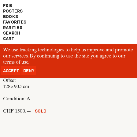
F & B
POSTERS
BOOKS
FAVORITES
RARITIES
SEARCH
CART
We use tracking technologies to help us improve and promote
P132
our services. By continuing to use the site you agree to our
Josef Müller-Brockmann
terms of use
Radfahrer – Achtung, Achtung – Radfahrer
.
Switzerland, 1958
ACCEPT
DENY
Offset
128 × 90.5 cm
Condition:
A
CHF 1500.—
SOLD