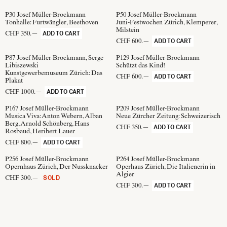
P30
Josef Müller-Brockmann
P50
Josef Müller-Brockmann
Tonhalle: Furtwängler, Beethoven
Juni-Festwochen Zürich, Klemperer,
Milstein
CHF 350.—
ADD TO CART
CHF 600.—
ADD TO CART
P87
Josef Müller-Brockmann, Serge
P129
Josef Müller-Brockmann
Libiszewski
Schützt das Kind!
Kunstgewerbemuseum Zürich: Das
CHF 600.—
ADD TO CART
Plakat
CHF 1000.—
ADD TO CART
P167
Josef Müller-Brockmann
P209
Josef Müller-Brockmann
Musica Viva: Anton Webern, Alban
Neue Zürcher Zeitung: Schweizerisch
Berg, Arnold Schönberg, Hans
CHF 350.—
ADD TO CART
Rosbaud, Heribert Lauer
CHF 800.—
ADD TO CART
P256
Josef Müller-Brockmann
P264
Josef Müller-Brockmann
Opernhaus Zürich, Der Nussknacker
Operhaus Zürich, Die Italienerin in
Algier
CHF 300.—
SOLD
CHF 300.—
ADD TO CART