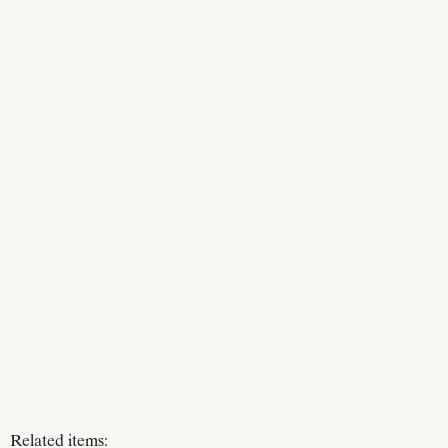
Related items: