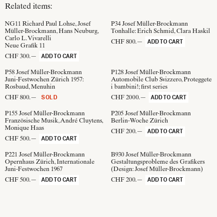
Related items:
NG11
Richard Paul Lohse, Josef
P34
Josef Müller-Brockmann
Müller-Brockmann, Hans Neuburg,
Tonhalle: Erich Schmid, Clara Haskil
Carlo L. Vivarelli
CHF 800.—
ADD TO CART
Neue Grafik 11
CHF 300.—
ADD TO CART
P58
Josef Müller-Brockmann
P128
Josef Müller-Brockmann
Juni-Festwochen Zürich 1957:
Automobile Club Svizzero, Proteggete
Rosbaud, Menuhin
i bambini!; first series
CHF 800.—
CHF 2000.—
SOLD
ADD TO CART
P155
Josef Müller-Brockmann
P205
Josef Müller-Brockmann
Französische Musik, André Cluytens,
Berlin-Woche Zürich
Monique Haas
CHF 200.—
ADD TO CART
CHF 500.—
ADD TO CART
P221
Josef Müller-Brockmann
B930
Josef Müller-Brockmann
Opernhaus Zürich, Internationale
Gestaltungsprobleme des Grafikers
Juni-Festwochen 1967
(Design:
Josef Müller-Brockmann
)
CHF 500.—
CHF 200.—
ADD TO CART
ADD TO CART