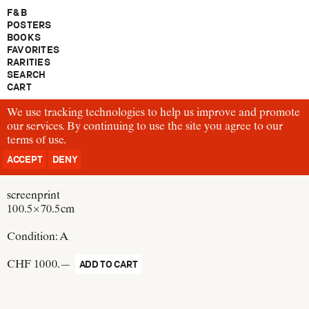
F & B
POSTERS
BOOKS
FAVORITES
RARITIES
SEARCH
CART
We use tracking technologies to help us improve and promote
P83
our services. By continuing to use the site you agree to our
Josef Müller-Brockmann
terms of use
Verkehrsunfälle in der Stadt Zürich, Das Unfallbarometer am
.
Paradeplatz
ACCEPT
DENY
Switzerland, 1952
screenprint
100.5 × 70.5 cm
Condition:
A
CHF 1000.—
ADD TO CART