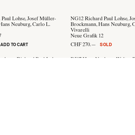
 Paul Lohse, Josef Müller-
NG12
Richard Paul Lohse, Jo
ans Neuburg, Carlo L.
Brockmann, Hans Neuburg, C
Vivarelli
7
Neue Grafik 12
CHF 270.—
ADD TO CART
SOLD
uburg, Richard Paul Lohse
B507
Hans Neuburg, Walter 
der Zeichner und Aquarellist,
Internationale Ausstellungs-
iker, der Publizist, der
CHF 250.—
ADD TO CART
o Vivarelli
)
ADD TO CART
+41 44 274 37 42
info@flatandbound.com
Pinterest
,
Instagram