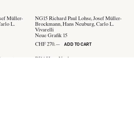
sef Müller-
NG15
Richard Paul Lohse, Josef Müller-
arlo L.
Brockmann, Hans Neuburg, Carlo L.
Vivarelli
Neue Grafik 15
CHF 270.—
ADD TO CART
Bangerter
P514
Hans Neuburg
Gestaltung
Kunstgewerbemuseum Zürich, Paul
Schuitema
CHF 400.—
ADD TO CART
Subscribe to our newsletter: