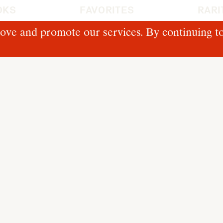
OKS
FAVORITES
RARI
ove and promote our services. By continuing to