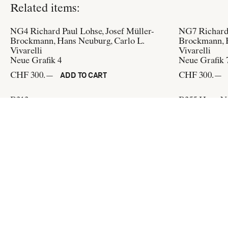
Related items:
NG4
Richard Paul Lohse, Josef Müller-
NG7
Richard
Brockmann, Hans Neuburg, Carlo L.
Brockmann, H
Vivarelli
Vivarelli
Neue Grafik 4
Neue Grafik 
CHF 300.—
CHF 300.—
ADD TO CART
B313
B355
Hans Ne
SWB Ausstellung
Der Jubilar, 
(Design:
Hans Neuburg, Karl Sternbauer
)
der Kunstkrit
Grafiker
CHF 60.—
ADD TO CART
(Design:
Carl
CHF 60.—
Flat & Bound
c/o Integral Lars Müller GmbH
Pfingstweidstrasse 6