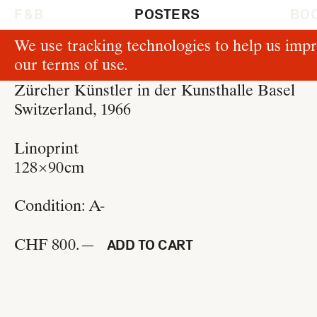
F & B
POSTERS
BO
We use tracking technologies to help us impr
P513
our
terms of use
.
Hans Neuburg
Zürcher Künstler in der Kunsthalle Basel
Switzerland, 1966
Linoprint
128 × 90 cm
Condition:
A-
CHF 800.—
ADD TO CART